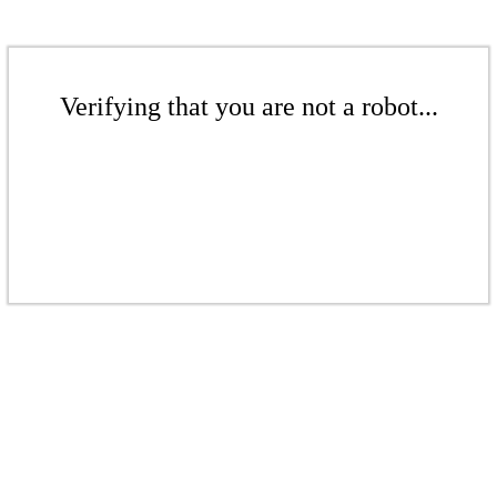
Verifying that you are not a robot...