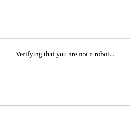
Verifying that you are not a robot...